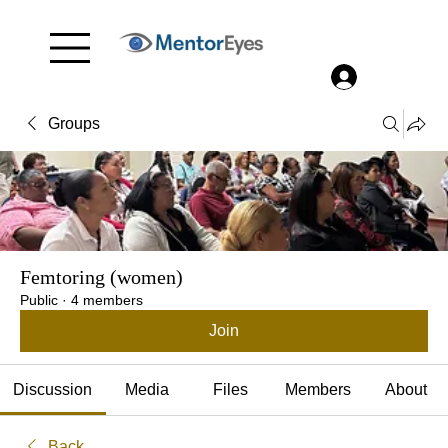
Menu
Log In
Groups
Femtoring (women)
Public
·
4 members
Join
Discussion
Media
Files
Members
About
Back