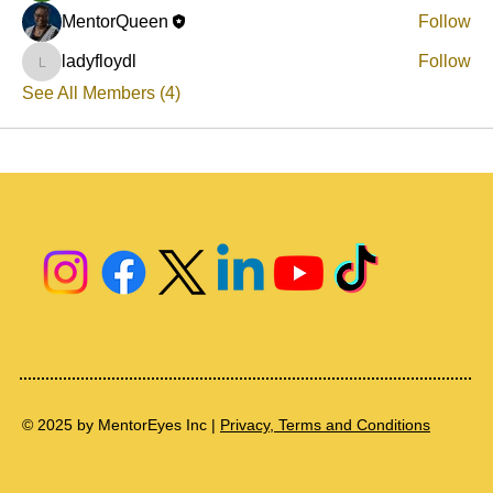
MentorQueen
Follow
ladyfloydl
Follow
ladyfloydl
See All Members (4)
© 2025 by MentorEyes Inc |
Privacy, Terms and Conditions