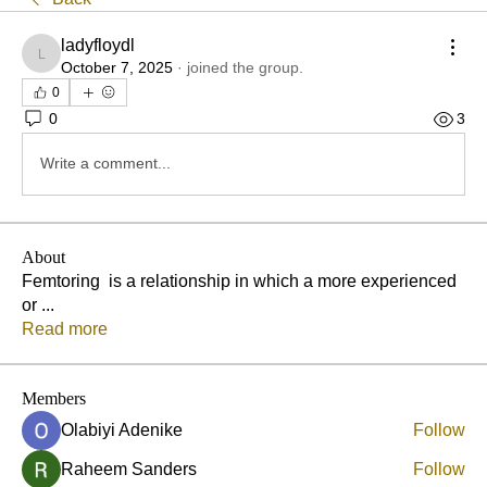
ladyfloydl
ladyfloydl
October 7, 2025
·
joined the group.
0
0
3
Write a comment...
About
Femtoring is a relationship in which a more experienced
or
...
Read more
Members
Olabiyi Adenike
Follow
Raheem Sanders
Follow