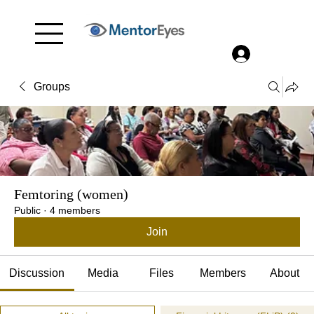
Menu
Log In
Groups
Femtoring (women)
Public
·
4 members
Join
Discussion
Media
Files
Members
About