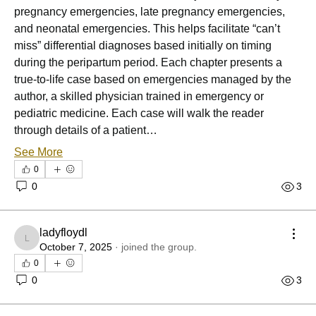
pregnancy emergencies, late pregnancy emergencies, 
and neonatal emergencies. This helps facilitate “can’t 
miss” differential diagnoses based initially on timing 
during the peripartum period. Each chapter presents a 
true-to-life case based on emergencies managed by the 
author, a skilled physician trained in emergency or 
pediatric medicine. Each case will walk the reader 
through details of a patient…
See More
0
0
3
ladyfloydl
ladyfloydl
October 7, 2025
·
joined the group.
0
0
3