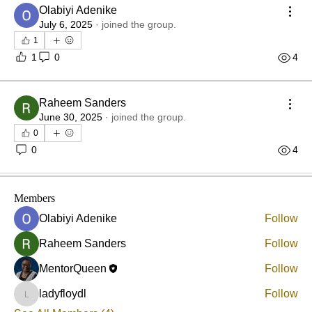
Olabiyi Adenike
July 6, 2025
·
joined the group.
1
1
0
4
Raheem Sanders
About
June 30, 2025
·
joined the group.
Femtoring is a relationship in which a more experienced
0
or
...
0
4
Read more
Members
Olabiyi Adenike
Follow
Raheem Sanders
Follow
MentorQueen
Follow
ladyfloydl
Follow
ladyfloydl