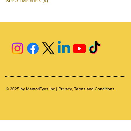
See All Members (4)
© 2025 by MentorEyes Inc |
Privacy, Terms and Conditions