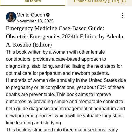
All topics
Financial Literacy (FLiP) (0)
MentorQueen
November 13, 2025
Emergency Medicine Case-Based Guide:
Obstetric Emergencies 2024th Edition by Adeola
A. Kosoko (Editor)
This book written by a woman with other female 
contributors, provides a case-based approach to 
diagnosing, stabilizing, and facilitating the next steps for 
optimal care for peripartum and newborn patients. 
Hundreds of women die annually in the United States due 
to pregnancy or its complications, yet about 80% of these 
deaths are preventable. This book aims to improve 
outcomes by providing simple and memorable context to 
help guide diagnosis and management of peripartum and 
newborn emergencies, which will be valuable for just-in-
time learning and studying.
This book is structured into three major sections: early 