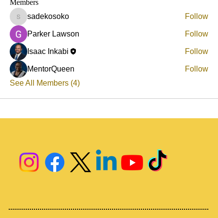
Members
sadekosoko
Follow
sadekosoko
Parker Lawson
Follow
Isaac Inkabi
Follow
MentorQueen
Follow
See All Members (4)