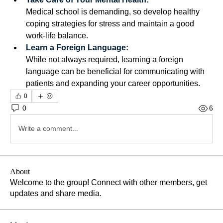
Medical school is demanding, so develop healthy 
coping strategies for stress and maintain a good 
work-life balance. 
Learn a Foreign Language:
While not always required, learning a foreign 
language can be beneficial for communicating with 
patients and expanding your career opportunities. 
0
0
6
Write a comment...
About
Welcome to the group! Connect with other members, get
updates and share media.