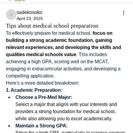
sadekosoko
sadekosoko
April 23, 2025
Tips about medical school preparation
To effectively prepare for medical school, 
focus on 
building a strong academic foundation, gaining 
relevant experiences, and developing the skills and 
qualities medical schools value
. This includes 
achieving a high GPA, scoring well on the MCAT, 
engaging in extracurricular activities, and developing a 
compelling application. 
Here's a more detailed breakdown:
1. Academic Preparation:
Choose a Pre-Med Major:
Select a major that aligns with your interests and 
provides a strong foundation for medical school, 
while also allowing you to excel academically. 
Maintain a Strong GPA:
Strive for a high GPA, particularly in science courses, 