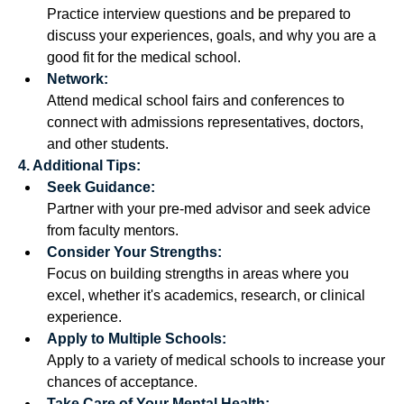
Practice interview questions and be prepared to 
discuss your experiences, goals, and why you are a 
good fit for the medical school. 
Network:
Attend medical school fairs and conferences to 
connect with admissions representatives, doctors, 
and other students. 
4. Additional Tips:
Seek Guidance:
Partner with your pre-med advisor and seek advice 
from faculty mentors. 
Consider Your Strengths:
Focus on building strengths in areas where you 
excel, whether it's academics, research, or clinical 
experience. 
Apply to Multiple Schools:
Apply to a variety of medical schools to increase your 
chances of acceptance. 
Take Care of Your Mental Health: