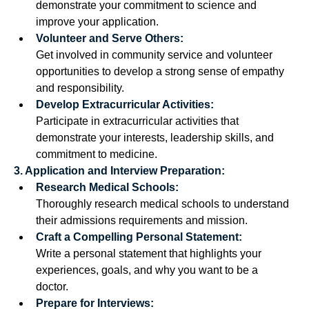
demonstrate your commitment to science and 
improve your application.
Volunteer and Serve Others:
Get involved in community service and volunteer 
opportunities to develop a strong sense of empathy 
and responsibility.
Develop Extracurricular Activities:
Participate in extracurricular activities that 
demonstrate your interests, leadership skills, and 
commitment to medicine. 
3. Application and Interview Preparation:
Research Medical Schools:
Thoroughly research medical schools to understand 
their admissions requirements and mission. 
Craft a Compelling Personal Statement:
Write a personal statement that highlights your 
experiences, goals, and why you want to be a 
doctor. 
Prepare for Interviews: