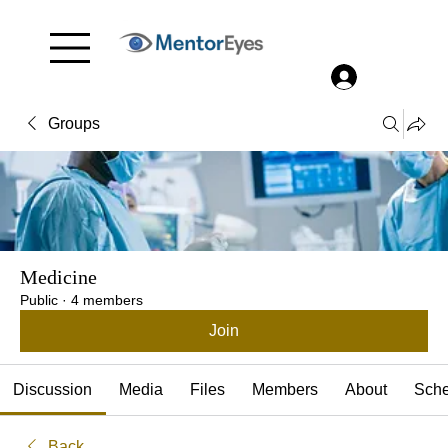
Menu
Log In
Groups
Medicine
Public
·
4 members
Join
Discussion
Media
Files
Members
About
Sche
Back