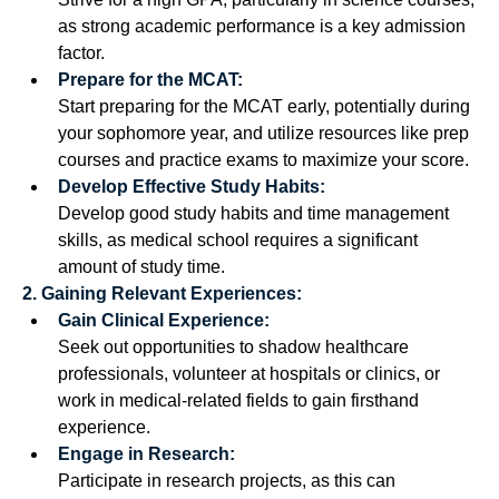
as strong academic performance is a key admission 
factor. 
Prepare for the MCAT:
Start preparing for the MCAT early, potentially during 
your sophomore year, and utilize resources like prep 
courses and practice exams to maximize your score. 
Develop Effective Study Habits:
Develop good study habits and time management 
skills, as medical school requires a significant 
amount of study time. 
2. Gaining Relevant Experiences:
Gain Clinical Experience:
Seek out opportunities to shadow healthcare 
professionals, volunteer at hospitals or clinics, or 
work in medical-related fields to gain firsthand 
experience.
Engage in Research:
Participate in research projects, as this can 