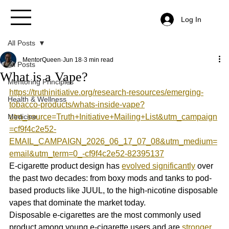
Log In
All Posts
MentorQueen
Jun 18
3 min read
All Posts
What is a Vape?
Mentoring Principles
https://truthinitiative.org/research-resources/emerging-
Health & Wellness
tobacco-products/whats-inside-vape?
Medicine
utm_source=Truth+Initiative+Mailing+List&utm_campaign
=cf9f4c2e52-
EMAIL_CAMPAIGN_2026_06_17_07_08&utm_medium=
email&utm_term=0_-cf9f4c2e52-82395137
E-cigarette product design has 
evolved significantly
 over 
the past two decades: from boxy mods and tanks to pod-
based products like JUUL, to the high-nicotine disposable 
vapes that dominate the market today. 
Disposable e-cigarettes are the most commonly used 
product among young e-cigarette users and are 
stronger 