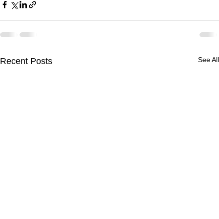
See All
Recent Posts