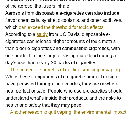
of the aerosol that users inhale. 
Aerosols from disposable e-cigarettes can also include 
flavor chemicals, synthetic coolants, and other additives, 
which 
can exceed the threshold for toxic effects
. 
According to a 
study
 from UC Davis, disposable e-
cigarettes can release higher amounts of toxic metals 
than older e-cigarettes and combustible cigarettes, with 
one product in the study releasing more lead during a 
day’s use than nearly 20 packs of cigarettes.
The immediate benefits of quitting smoking or vaping
While these components of e-cigarette product design 
have persisted through the decades, they are nowhere 
near perfect or safe. People who use e-cigarettes should 
understand what’s inside their products, and the risks to 
health and safety that they may pose.
Another reason to quit vaping: the environmental impact