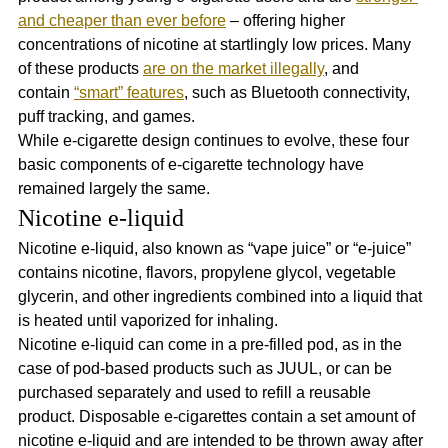
and cheaper than ever before
 – offering higher 
concentrations of nicotine at startlingly low prices. Many 
of these products 
are on the market illegally
, and 
contain 
“smart” features
, such as Bluetooth connectivity, 
puff tracking, and games.
While e-cigarette design continues to evolve, these four 
basic components of e-cigarette technology have 
remained largely the same.
Nicotine e-liquid
Nicotine e-liquid, also known as “vape juice” or “e-juice” 
contains nicotine, flavors, propylene glycol, vegetable 
glycerin, and other ingredients combined into a liquid that 
is heated until vaporized for inhaling.  
Nicotine e-liquid can come in a pre-filled pod, as in the 
case of pod-based products such as JUUL, or can be 
purchased separately and used to refill a reusable 
product. Disposable e-cigarettes contain a set amount of 
nicotine e-liquid and are intended to be thrown away after 