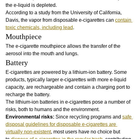
the e-liquid is depleted.
According to a study from the University of California, 
Davis, the vapor from disposable e-cigarettes can 
contain 
toxic chemicals, including lead
.
Mouthpiece
The e-cigarette mouthpiece allows the transfer of the 
aerosol into the mouth and lungs.
Battery
E-cigarettes are powered by a lithium-ion battery. Some 
products, typically larger e-cigarettes with more e-liquid 
capacity, are rechargeable and contain a charging port to 
recharge the battery. 
The lithium-ion batteries in e-cigarettes pose a number of 
risks, both to humans and the environment. 
Environmental risks:
 Since recycling programs and 
safe 
disposal guidelines for disposable e-cigarettes are 
virtually non-existent
, most users have no choice but 