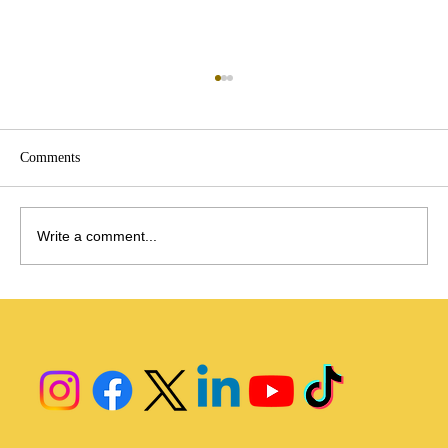
Menopause
https://www.pwc.com/us/en/industries/health-
industries/library/unlocking-the-menopause-
Comments
market.html
Write a comment...