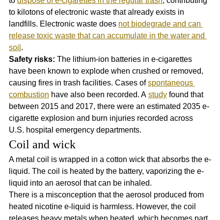
to 
dispose of e-cigarettes in the regular trash
, contributing 
to kilotons of electronic waste that already exists in 
landfills. Electronic waste does 
not biodegrade and can 
release toxic waste that can accumulate in the water and 
soil
. 
Safety risks:
 The lithium-ion batteries in e-cigarettes 
have been known to explode when crushed or removed, 
causing fires in trash facilities. Cases of 
spontaneous 
combustion
 have also been recorded. A 
study
 found that 
between 2015 and 2017, there were an estimated 2035 e-
cigarette explosion and burn injuries recorded across 
U.S. hospital emergency departments.
Coil and wick
A metal coil is wrapped in a cotton wick that absorbs the e-
liquid. The coil is heated by the battery, vaporizing the e-
liquid into an aerosol that can be inhaled. 
There is a misconception that the aerosol produced from 
heated nicotine e-liquid is harmless. However, the coil 
releases heavy metals when heated, which becomes part 