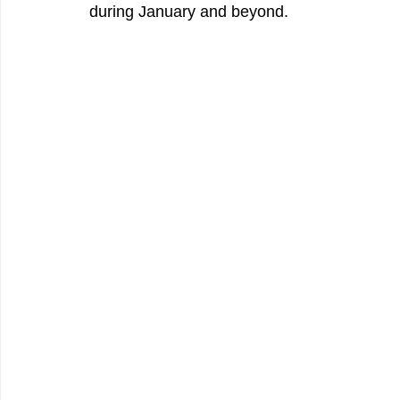
during January and beyond.