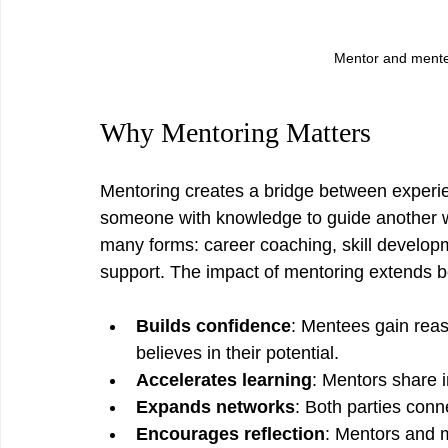
Mentor and mentee
Why Mentoring Matters
Mentoring creates a bridge between experien
someone with knowledge to guide another who
many forms: career coaching, skill develop
support. The impact of mentoring extends 
Builds confidence
: Mentees gain rea
believes in their potential.
Accelerates learning
: Mentors share i
Expands networks
: Both parties conn
Encourages reflection
: Mentors and 