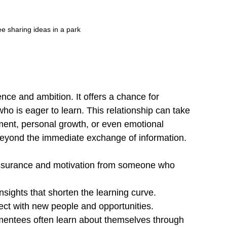
 sharing ideas in a park
ce and ambition. It offers a chance for 
 is eager to learn. This relationship can take 
ment, personal growth, or even emotional 
beyond the immediate exchange of information.
ssurance and motivation from someone who 
nsights that shorten the learning curve.
ect with new people and opportunities.
mentees often learn about themselves through 