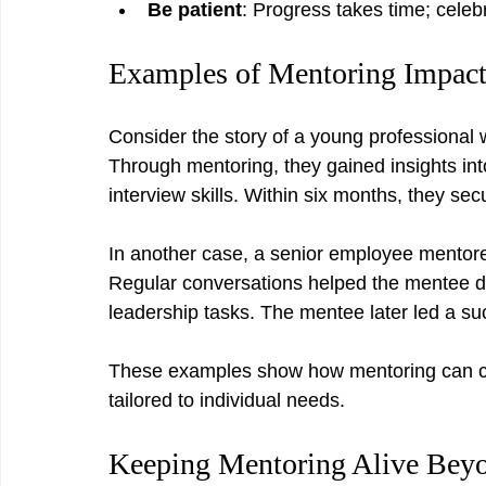
Be patient
: Progress takes time; celeb
Examples of Mentoring Impac
Consider the story of a young professional w
Through mentoring, they gained insights into
interview skills. Within six months, they sec
In another case, a senior employee mentored
Regular conversations helped the mentee de
leadership tasks. The mentee later led a suc
These examples show how mentoring can ch
tailored to individual needs.
Keeping Mentoring Alive Bey