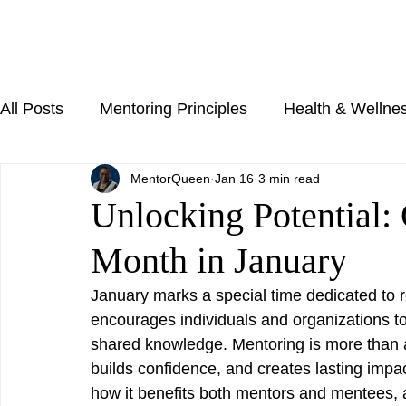
All Posts
Mentoring Principles
Health & Wellne
MentorQueen
Jan 16
3 min read
Unlocking Potential:
Month in January
January marks a special time dedicated to 
encourages individuals and organizations to
shared knowledge. Mentoring is more than adv
builds confidence, and creates lasting impa
how it benefits both mentors and mentees, 