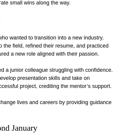
rate small wins along the way.
t
ho wanted to transition into a new industry. 
 the field, refined their resume, and practiced 
ured a new role aligned with their passion.
 a junior colleague struggling with confidence. 
velop presentation skills and take on 
cessful project, crediting the mentor’s support.
ange lives and careers by providing guidance 
ond January