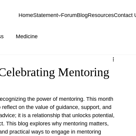
Home
Statement
Forum
Blog
Resources
Contact 
ss
Medicine
 Celebrating Mentoring
recognizing the power of mentoring. This month 
 reflect on the value of guidance, support, and 
ice; it is a relationship that unlocks potential, 
ct. This blog explores why mentoring matters, 
and practical ways to engage in mentoring 