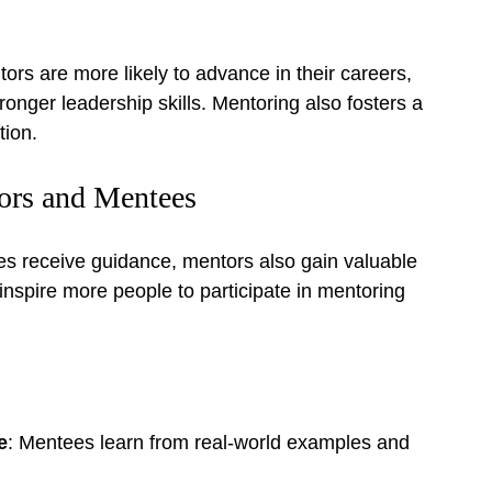
s are more likely to advance in their careers, 
tronger leadership skills. Mentoring also fosters a 
tion.
ors and Mentees
es receive guidance, mentors also gain valuable 
nspire more people to participate in mentoring 
e
: Mentees learn from real-world examples and 