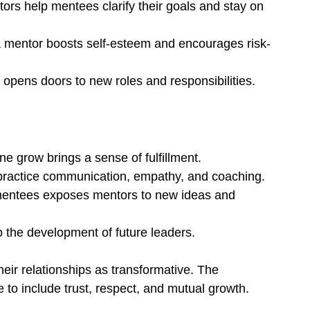
tors help mentees clarify their goals and stay on 
a mentor boosts self-esteem and encourages risk-
 opens doors to new roles and responsibilities.
e grow brings a sense of fulfillment.
practice communication, empathy, and coaching.
 mentees exposes mentors to new ideas and 
o the development of future leaders.
ir relationships as transformative. The 
to include trust, respect, and mutual growth.