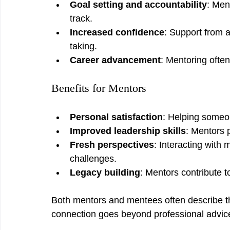
Goal setting and accountability
: Men
track.
Increased confidence
: Support from 
taking.
Career advancement
: Mentoring often
Benefits for Mentors
Personal satisfaction
: Helping someon
Improved leadership skills
: Mentors 
Fresh perspectives
: Interacting with
challenges.
Legacy building
: Mentors contribute t
Both mentors and mentees often describe the
connection goes beyond professional advice 