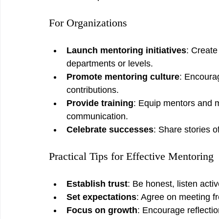
For Organizations
Launch mentoring initiatives
: Creat
departments or levels.
Promote mentoring culture
: Encourag
contributions.
Provide training
: Equip mentors and me
communication.
Celebrate successes
: Share stories o
Practical Tips for Effective Mentoring
Establish trust
: Be honest, listen activ
Set expectations
: Agree on meeting f
Focus on growth
: Encourage reflectio