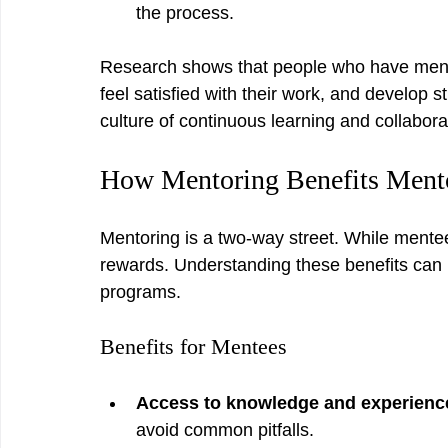
the process.
Research shows that people who have mentor
feel satisfied with their work, and develop s
culture of continuous learning and collabora
How Mentoring Benefits Ment
Mentoring is a two-way street. While mente
rewards. Understanding these benefits can i
programs.
Benefits for Mentees
Access to knowledge and experienc
avoid common pitfalls.