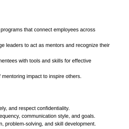
e programs that connect employees across 
e leaders to act as mentors and recognize their 
ntees with tools and skills for effective 
f mentoring impact to inspire others.
ely, and respect confidentiality.
requency, communication style, and goals.
n, problem-solving, and skill development.