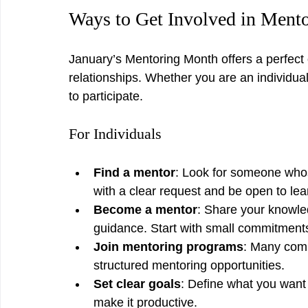
Ways to Get Involved in Ment
January’s Mentoring Month offers a perfect 
relationships. Whether you are an individua
to participate.
For Individuals
Find a mentor
: Look for someone whos
with a clear request and be open to lea
Become a mentor
: Share your knowle
guidance. Start with small commitments 
Join mentoring programs
: Many comm
structured mentoring opportunities.
Set clear goals
: Define what you want 
make it productive.