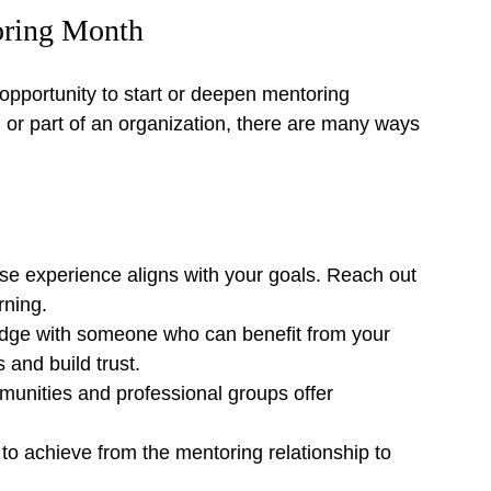
oring Month
opportunity to start or deepen mentoring 
l or part of an organization, there are many ways 
e experience aligns with your goals. Reach out 
rning.
dge with someone who can benefit from your 
and build trust.
unities and professional groups offer 
to achieve from the mentoring relationship to 